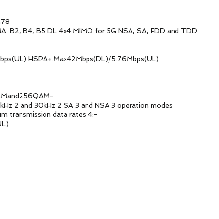
78
B5 DL 4x4 MIMO for 5G NSA, SA, FDD and TDD
SPA+.Max42Mbps(DL)/5.76Mbps(UL)
and256QAM-
z 2 SA 3 and NSA 3 operation modes
ission data rates 4:-
L)