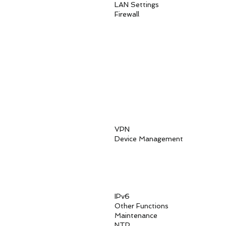
LAN Settings LAN Ho
Firewa
Firewall
MAC Addres
IP Address
URL Fil
Access C
Parent C
HTTPS Login 
DoS attack
Sync Flood at
Up to three diffe
VPN IPSec, PPTP, 
Device Management
Local manage
SSH or Telnet CLI
Software upgra
Diagnos
USIM PIN managem
IPv6 IPv4v6 Dua
Other Functions DMZ,
Maintenance Schedul
NTP Auto, M