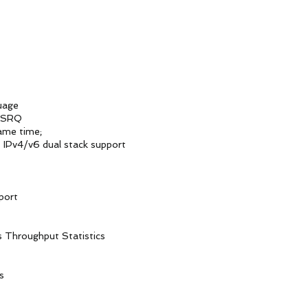
uage
RSRQ
me time;
v6 dual stack support
ort
ughput Statistics
s