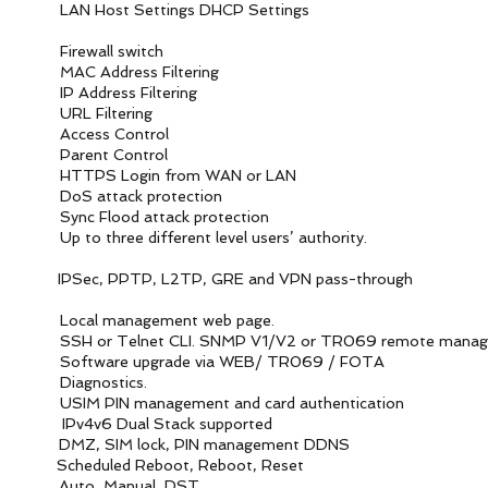
st Settings DHCP Settings
ll
 switch
s Filtering
 Filtering
tering
ontrol
ontrol
from WAN or LAN
 protection
tack protection
rent level users’ authority.
L2TP, GRE and VPN pass-through
ment web page.
. SNMP V1/V2 or TR069 remote managem
de via WEB/ TR069 / FOTA
tics.
ent and card authentication
l Stack supported
 SIM lock, PIN management DDNS
ed Reboot, Reboot, Reset
anual, DST