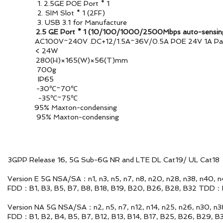
POE Port * 1
ot * 1 (2FF)
for Manufacture
AN
2.5 GE Port * 1 (10/100/1000/2500Mbps auto-sensin
V~240V .DC+12/1.5A~36V/0.5A POE 24V 1A Pass
ion < 24W
0(H)×165(W)×56(T)mm
 700g
proof IP65
ature -30℃~70℃
ture -35℃~75℃
y 95% Maxton-condensing
 95% Maxton-condensing
6, 5G Sub-6G NR and LTE DL Cat19/ UL Cat18
n3, n5, n7, n8, n20, n28, n38, n40, n41, n48
18, B19, B20, B26, B28, B32 TDD：B38, B39, B40
n5, n7, n12, n14, n25, n26, n30, n38, n41, n48
12, B13, B14, B17, B25, B26, B29, B30, B66, B