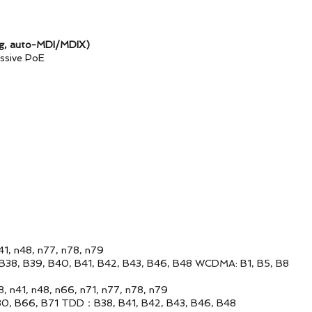
g, auto-MDI/MDIX)
ive PoE
, n77, n78, n79
, B41, B42, B43, B46, B48 WCDMA: B1, B5, B8
, n66, n71, n77, n78, n79
71 TDD：B38, B41, B42, B43, B46, B48