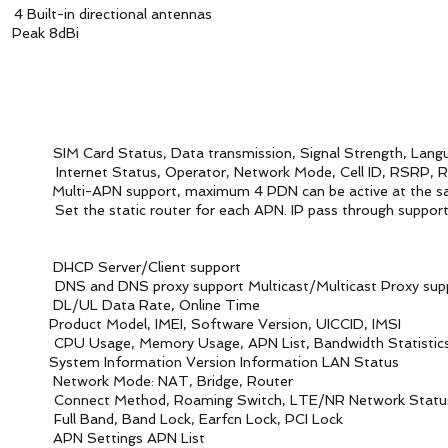
 directional antennas
ak 8dBi
d Status, Data transmission, Signal Strength, Lang
t Status, Operator, Network Mode, Cell ID, RSRP, 
i-APN support, maximum 4 PDN can be active at the sa
 for each APN. IP pass through support IPv4/
rver/Client support
support Multicast/Multicast Proxy supp
ata Rate, Online Time
t Model, IMEI, Software Version, UICCID, IMSI
emory Usage, APN List, Bandwidth Statistics Thro
m Information Version Information LAN Status
k Mode: NAT, Bridge, Router
t Method, Roaming Switch, LTE/NR Network Statu
 Band Lock, Earfcn Lock, PCI Lock
 Settings APN List