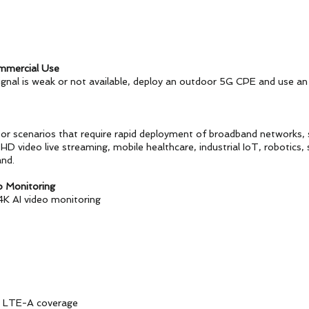
mmercial Use
gnal is weak or not available, deploy an outdoor 5G CPE and use an
oor scenarios that require rapid deployment of broadband networks,
D video live streaming, mobile healthcare, industrial IoT, robotics, 
nd.
o Monitoring
4K AI video monitoring
 LTE-A coverage