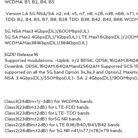
2, B4, B5
n2, n4, n5, n7, n8, n28, n38, n66, n71, n
 B28 TDD: B38, B42, B43, B66 WCDMA: B2, B4, 
SA.Max3.4Gbps(DL)/600Mbps(UL)
Gbps(UL) LTE.Max1.6Gbps(DL)/200Mbps(UL) H
s(DL)/384Kbps(UL)
 Release16
: -Uplink: π/2 BPSK, QPSK,16QAM,64QAM
QAMand256QAM Supported SCS:15kHz 2 and 30kH
and Option 3x,3a,3 and Option2 Maximum transm
0Mbps(UL)- SA: 2.4Gbps(DL)/900Mbps(U
dBm+1/-3dB) for WCDMA bands.
) for LTE-FDD bands.
) for LTE-TDD bands.
B) for5G NR bands.
for LTE B38/B40/B41/B42 bands.
or 5G NR n41/n77/n78/n79 bands.