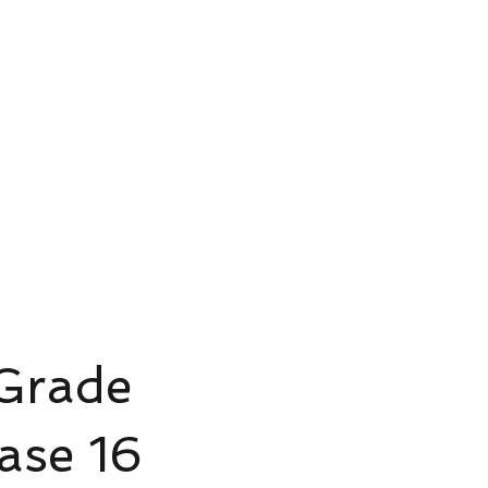
ud Platform
Try Platform Free →
Siete
Štartovacie balíčky pre inteligentný dom
More
 Grade
 16