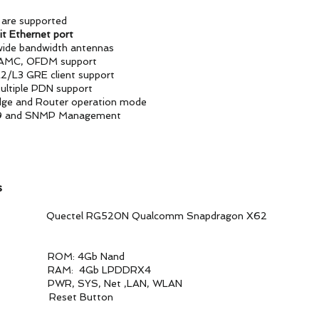
are supported
it Ethernet port
 wide bandwidth antennas
AMC, OFDM support
L2/L3 GRE client support
ultiple PDN support
dge and Router operation mode
9 and SNMP Management
s
 RG520N Qualcomm Snapdragon X62
Gb Nand
b LPDDRX4
 SYS, Net ,LAN, WLAN
set Button