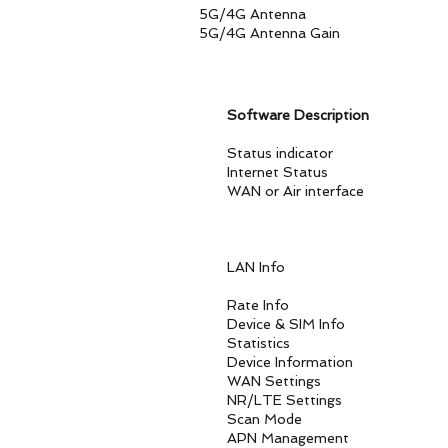
5G/4G Antenna 4 Built-in
5G/4G Antenna Gain Pe
Software Description
Status indicator SIM Car
Internet Status Interne
WAN or Air interface Mult
Set the static router
LAN Info DHCP Se
DNS and DNS proxy 
Rate Info DL/UL D
Device & SIM Info Produc
Statistics CPU Usage, M
Device Information Syste
WAN Settings Networ
NR/LTE Settings Connec
Scan Mode Full Band,
APN Management APN