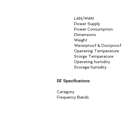
1. 2.5GE 
2. SIM Sl
3. USB 3.1 
LAN/W
Power Supply AC100
Power Consumpt
Dimensions 28
Weight
Waterproof & Dust
Operating Temper
Storge Tempera
Operating humidit
Storage humidity
RF Specifications
Category 3GPP Release 1
Frequency Bands
Version E 5G NSA/SA：n1, 
FDD：B1, B3, B5, B7, B8, B
Version NA 5G NSA/SA：n2, 
FDD：B1, B2, B4, B5, B7, B