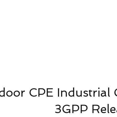
4G/5G AI Camera · Wi-Fi HaLow · Clo
Riešenie pre dohľad
Riešenie pre dohľad
新網頁
oor CPE Industrial
P Release