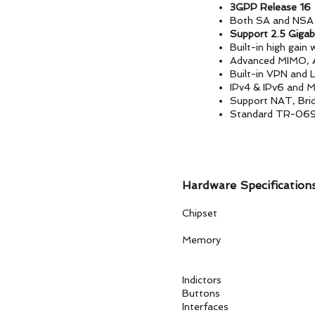
3GPP Release 16
Both SA and NSA 
Support 2.5 Gigab
Built-in high gain
Advanced MIMO, 
Built-in VPN and 
IPv4 & IPv6 and M
Support NAT, Bri
Standard TR-06
Hardware Specification
Chipset Quectel
Memory
ROM: 4
RAM: 4G
Indictors PWR,
Buttons Re
Interfaces