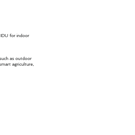
 IDU for indoor
 such as outdoor
smart agriculture,