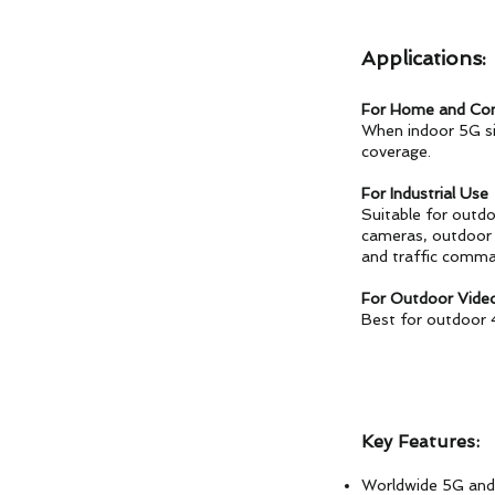
Applications:
For Home and Co
When indoor 5G si
coverage.
For Industrial Use
Suitable for outd
cameras, outdoor H
and traffic comma
For Outdoor Vide
Best for outdoor 
Key Features:
Worldwide 5G and