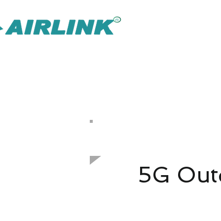
AirLink — 
Inteligentnejšie riešenie IOT Omni
Riešenie pre dohľad
Späť Sieťové riešenia
​Vonkajší prístupový bod
802.11ax 1800 Mbps
5G Outd
3GP