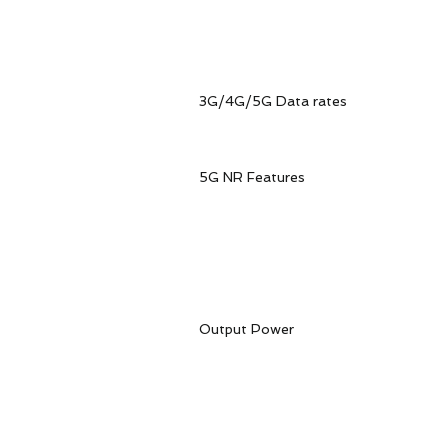
WCDMA: B1, B
Version LA 5G NSA/SA: 
FDD: B2, B4, B5, B7, B8,
3G/4G/5G Data rates 5G N
5G SA.Max2.4Gbps(DL)/1
WCDMAMax384Kbp
5G NR Features 3GPP
Supported modulations
Downlink: QPSK,16QAM,64
supported on all the 5G b
NSA: 3.4Gbps(DL)/55
Output Power Class3(24
Class3(23dBm±2dB
Class3(23dBm±2dB
Class3(23dBm±2d
Class2(26dBm±2dB) 
Class2(26dBm±2dB) f