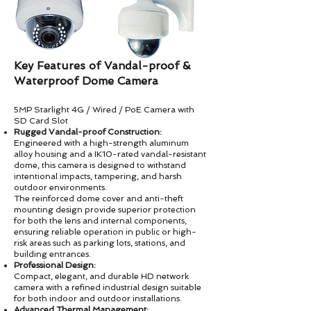
Key Features of Vandal-proof &
Waterproof Dome Camera
5MP Starlight 4G / Wired / PoE Camera with
SD Card Slot
Rugged Vandal-proof Construction:
Engineered with a high-strength aluminum
alloy housing and a IK10-rated vandal-resistant
dome, this camera is designed to withstand
intentional impacts, tampering, and harsh
outdoor environments.
The reinforced dome cover and anti-theft
mounting design provide superior protection
for both the lens and internal components,
ensuring reliable operation in public or high-
risk areas such as parking lots, stations, and
building entrances.
Professional Design:
Compact, elegant, and durable HD network
camera with a refined industrial design suitable
for both indoor and outdoor installations.
Advanced Thermal Management: