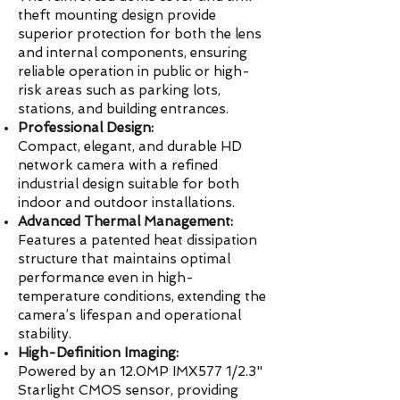
theft mounting design provide
superior protection for both the lens
and internal components, ensuring
reliable operation in public or high-
risk areas such as parking lots,
stations, and building entrances.
Professional Design:
Compact, elegant, and durable HD
network camera with a refined
industrial design suitable for both
indoor and outdoor installations.
Advanced Thermal Management:
Features a patented heat dissipation
structure that maintains optimal
performance even in high-
temperature conditions, extending the
camera’s lifespan and operational
stability.
High-Definition Imaging:
Powered by an 12.0MP IMX577 1/2.3"
Starlight CMOS sensor, providing