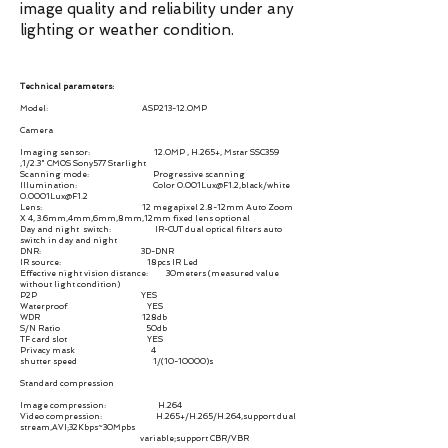
image quality and reliability under any
lighting or weather condition.
Technical parameters:
Model: ASP213-12.0MP
Camera
Imaging sensor: 12.0MP , H.265+, Mstar SSC359
,1/2.3" CMOS Sony577 Starlight
Scanning mode: Progressive scanning
Illumination: Color 0.001Lux@F1.2,black/white
0.0001Lux@F1.2
Lens: 12 megapixel 2.8-12mm Auto Zoom
X 4, 3.6mm,4mm,6mm,8mm,12mm fixed lens optional
Day and night switch: IR-CUT dual optical filters auto
switch in day and night
DNR: 3D-DNR
IR source: 18pcs IR Led
Effective night vision distance: 30meters (measured value
without light condition)
P2P YES
Waterproof YES
WDR 128db
S/N Ratio 50db
TF card slot YES
Privacy mask 4
shutter speed 1/(10-10000)s
Standard compression
Image compression: H.264
Video compression: H.265+/H.265/H.264,support dual
stream,AVI;32Kbps~30Mpbs
variable;support CBR/VBR