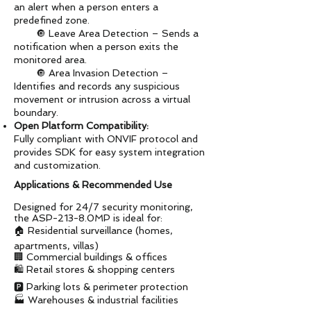
an alert when a person enters a
predefined zone.
🔘 Leave Area Detection – Sends a
notification when a person exits the
monitored area.
🔘 Area Invasion Detection –
Identifies and records any suspicious
movement or intrusion across a virtual
boundary.
Open Platform Compatibility:
Fully compliant with ONVIF protocol and
provides SDK for easy system integration
and customization.
Applications & Recommended Use
Designed for 24/7 security monitoring,
the ASP-213-8.0MP is ideal for:
🏠 Residential surveillance (homes,
apartments, villas)
🏢 Commercial buildings & offices
🛍️ Retail stores & shopping centers
🅿️ Parking lots & perimeter protection
🏭 Warehouses & industrial facilities