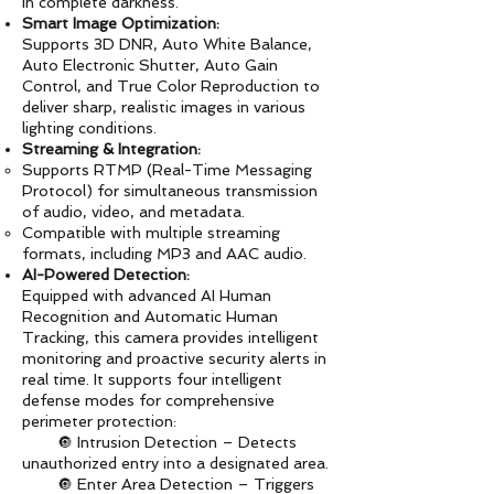
in complete darkness.
Smart Image Optimization:
Supports 3D DNR, Auto White Balance,
Auto Electronic Shutter, Auto Gain
Control, and True Color Reproduction to
deliver sharp, realistic images in various
lighting conditions.
Streaming & Integration:
Supports RTMP (Real-Time Messaging
Protocol) for simultaneous transmission
of audio, video, and metadata.
Compatible with multiple streaming
formats, including MP3 and AAC audio.
AI-Powered Detection:
Equipped with advanced AI Human
Recognition and Automatic Human
Tracking, this camera provides intelligent
monitoring and proactive security alerts in
real time. It supports four intelligent
defense modes for comprehensive
perimeter protection:
🔘 Intrusion Detection – Detects
unauthorized entry into a designated area.
🔘 Enter Area Detection – Triggers