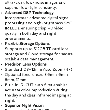
ultra-clear, low-noise images and
superior low-light sensitivity.
Advanced DSP Technology:
Incorporates advanced digital signal
processing and high-brightness SMT
IR LEDs, ensuring crisp HD video
quality in both day and night
environments.
Flexible Storage Options:
Supports up to 512GB TF card local
storage and Cloud storage for secure,
scalable data management.
Precision Lens Options:
Standard: 2.8–12mm Auto Zoom (4×)
Optional fixed lenses: 3.6mm, 6mm,
8mm, 12mm
Built-in IR-CUT auto filter enables
accurate color reproduction during
the day and clear infrared imaging at
night.
Superior Night Vision: