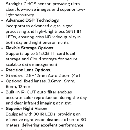
Starlight CMOS sensor, providing ultra-
clear, low-noise images and superior low-
light sensitivity.
Advanced DSP Technology:
Incorporates advanced digital signal
processing and high-brightness SMT IR
LEDs, ensuring crisp HD video quality in
both day and night environments.
Flexible Storage Options:
Supports up to 512GB TF card local
storage and Cloud storage for secure,
scalable data management.
Precision Lens Options:
Standard: 2.8–12mm Auto Zoom (4×)
Optional fixed lenses: 3.6mm, 6mm,
8mm, 12mm
Built-in IR-CUT auto filter enables
accurate color reproduction during the day
and clear infrared imaging at night.
Superior Night Vision:
Equipped with 30 IR LEDs, providing an
effective night vision distance of up to 30
meters, delivering excellent performance