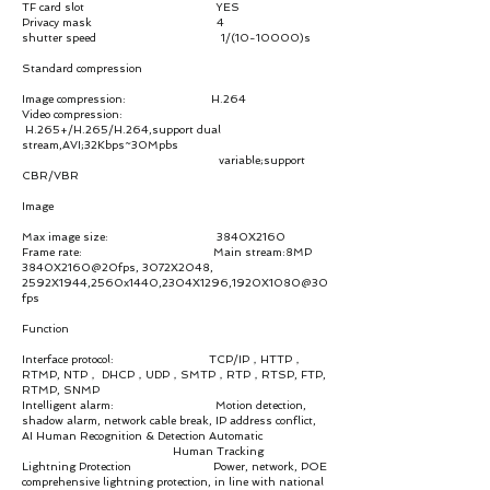
TF card slot YES
Privacy mask 4
shutter speed 1/(10-10000)s
Standard compression
Image compression: H.264
Video compression:
H.265+/H.265/H.264,support dual
stream,AVI;32Kbps~30Mpbs
variable;support
CBR/VBR
Image
Max image size: 3840X2160
Frame rate: Main stream:8MP
3840X2160@20fps, 3072X2048,
2592X1944,2560x1440,2304X1296,1920X1080@30
fps
Function
Interface protocol: TCP/IP，HTTP，
RTMP, NTP， DHCP，UDP，SMTP，RTP，RTSP, FTP,
RTMP, SNMP
Intelligent alarm: Motion detection,
shadow alarm, network cable break, IP address conflict,
AI Human Recognition & Detection Automatic
Human Tracking
Lightning Protection Power, network, POE
comprehensive lightning protection, in line with national