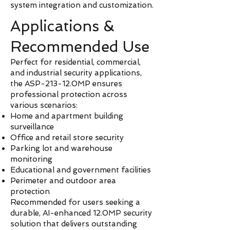
system integration and customization.
Applications &
Recommended Use
Perfect for residential, commercial,
and industrial security applications,
the ASP-213-12.0MP ensures
professional protection across
various scenarios:
Home and apartment building
surveillance
Office and retail store security
Parking lot and warehouse
monitoring
Educational and government facilities
Perimeter and outdoor area
protection
Recommended for users seeking a
durable, AI-enhanced 12.0MP security
solution that delivers outstanding