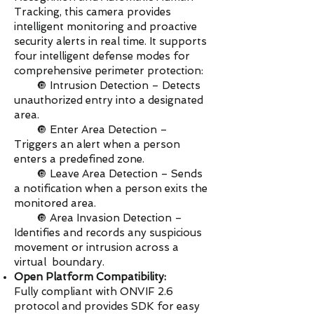
Tracking, this camera provides
intelligent monitoring and proactive
security alerts in real time. It supports
four intelligent defense modes for
comprehensive perimeter protection:
🔘 Intrusion Detection – Detects
unauthorized entry into a designated
area.
🔘 Enter Area Detection –
Triggers an alert when a person
enters a predefined zone.
🔘 Leave Area Detection – Sends
a notification when a person exits the
monitored area.
🔘 Area Invasion Detection –
Identifies and records any suspicious
movement or intrusion across a
virtual boundary.
Open Platform Compatibility:
Fully compliant with ONVIF 2.6
protocol and provides SDK for easy