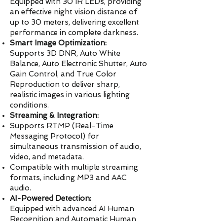
Equipped with 30 IR LEDs, providing
an effective night vision distance of
up to 30 meters, delivering excellent
performance in complete darkness.
Smart Image Optimization:
Supports 3D DNR, Auto White
Balance, Auto Electronic Shutter, Auto
Gain Control, and True Color
Reproduction to deliver sharp,
realistic images in various lighting
conditions.
Streaming & Integration:
Supports RTMP (Real-Time
Messaging Protocol) for
simultaneous transmission of audio,
video, and metadata.
Compatible with multiple streaming
formats, including MP3 and AAC
audio.
AI-Powered Detection:
Equipped with advanced AI Human
Recognition and Automatic Human