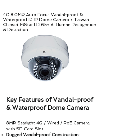
4G 8.0MP Auto Focus Vandal-proof &
Waterproof IP IR Dome Camera /
Taiwan
Chipset MStar H.265+ AI Human Recognition
& Detection
Key Features of Vandal-proof
& Waterproof Dome Camera
8MP Starlight 4G / Wired / PoE Camera
with SD Card Slot
Rugged Vandal-proof Construction: