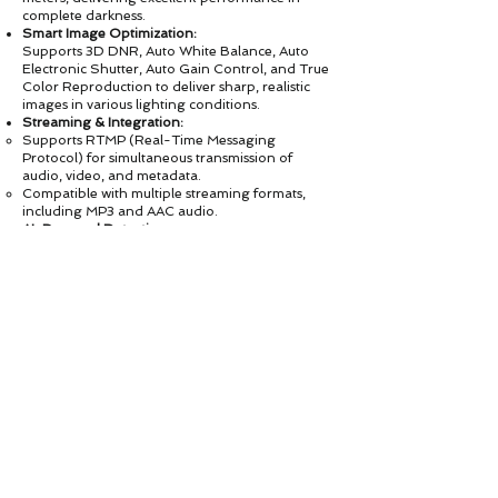
complete darkness.
Smart Image Optimization:
Supports 3D DNR, Auto White Balance, Auto
Electronic Shutter, Auto Gain Control, and True
Color Reproduction to deliver sharp, realistic
images in various lighting conditions.
Streaming & Integration:
Supports RTMP (Real-Time Messaging
Protocol) for simultaneous transmission of
audio, video, and metadata.
Compatible with multiple streaming formats,
including MP3 and AAC audio.
AI-Powered Detection:
Built-in AI Human Recognition and Automatic
Human Tracking for intelligent monitoring and
proactive security alerts.
Open Platform Compatibility:
Fully compliant with ONVIF protocol and
provides SDK for easy system integration and
customization.
Applications & Recommended Use
Designed for 24/7 security monitoring,
the ASP-213-5.0MP is ideal for:
🏠 Residential surveillance (homes,
apartments, villas)