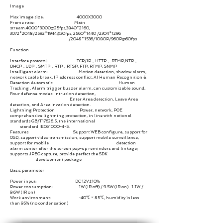
Image
Max image size: 4000X3000
Frame rate: Main
stream:4000*3000@25fps,3840
*2160
,
3072
*2048
/2592*1944@30fps, 2560
*1440
/2304
*1296
/2048
*1536
/1080P/960P@60fps
Function
Interface protocol: TCP/IP，HTTP， RTMP,NTP，
DHCP，UDP，SMTP，RTP，RTSP, FTP, RTMP, SNMP
Intelligent alarm: Motion detection, shadow alarm,
network cable break, IP address conflict, AI Human Recognition &
Detection Automatic Human
Tracking
,
Alarm trigger buzzer alarm, can customizable sound,
Four defense modes: Intrusion detection,
Enter Area detection, Leave Area
detection, and Area Invasion detection.
Lightning Protection Power, network, POE
comprehensive lightning protection, in line with national
standards GB/T17626.5, the international
standard IEC61000-4-5.
Features Support WEB configure, support for
OSD, support video transmission, support mobile surveillance,
support for mobile detection
alarm center after the screen pop-up reminders and linkage;
supports JPEG capture; provide perfect the SDK
development package
Basic parameter
Power input: DC 12V±10%
Power consumption: 1W (IR off) / 9.5W (IR on) 1.1W /
9.6W (IR on)
Work environment: -40℃ ~ 85℃, humidity is less
than 95% (no condensation)