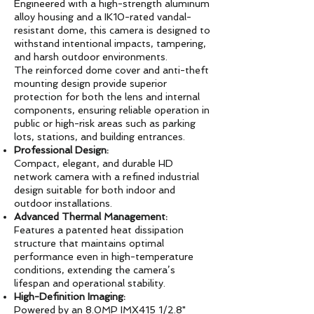
Engineered with a high-strength aluminum
alloy housing and a IK10-rated vandal-
resistant dome, this camera is designed to
withstand intentional impacts, tampering,
and harsh outdoor environments.
The reinforced dome cover and anti-theft
mounting design provide superior
protection for both the lens and internal
components, ensuring reliable operation in
public or high-risk areas such as parking
lots, stations, and building entrances.
Professional Design:
Compact, elegant, and durable HD
network camera with a refined industrial
design suitable for both indoor and
outdoor installations.
Advanced Thermal Management:
Features a patented heat dissipation
structure that maintains optimal
performance even in high-temperature
conditions, extending the camera’s
lifespan and operational stability.
High-Definition Imaging:
Powered by an 8.0MP IMX415 1/2.8"