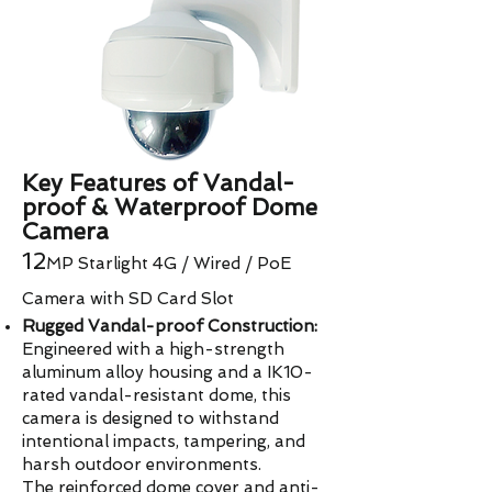
Key Features of Vandal-
proof & Waterproof Dome
Camera
​​12
MP
Starlight 4G / Wired / PoE
Camera with SD Card Slot
Rugged Vandal-proof Construction:
Engineered with a high-strength
aluminum alloy housing and a IK10-
rated vandal-resistant dome, this
camera is designed to withstand
intentional impacts, tampering, and
harsh outdoor environments.
The reinforced dome cover and anti-