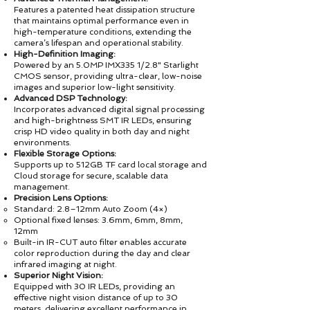
Features a patented heat dissipation structure
that maintains optimal performance even in
high-temperature conditions, extending the
camera’s lifespan and operational stability.
High-Definition Imaging:
Powered by an 5.0MP IMX335 1/2.8" Starlight
CMOS sensor, providing ultra-clear, low-noise
images and superior low-light sensitivity.
Advanced DSP Technology:
Incorporates advanced digital signal processing
and high-brightness SMT IR LEDs, ensuring
crisp HD video quality in both day and night
environments.
Flexible Storage Options:
Supports up to 512GB TF card local storage and
Cloud storage for secure, scalable data
management.
Precision Lens Options:
Standard: 2.8–12mm Auto Zoom (4×)
Optional fixed lenses: 3.6mm, 6mm, 8mm,
12mm
Built-in IR-CUT auto filter enables accurate
color reproduction during the day and clear
infrared imaging at night.
Superior Night Vision:
Equipped with 30 IR LEDs, providing an
effective night vision distance of up to 30
meters, delivering excellent performance in