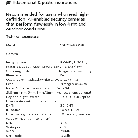
🎓 Educational & public institutions
Recommended for users who need high-
definition, AI-enabled security cameras
that perform flawlessly in low-light and
outdoor conditions.
Technical parameters:
Model: ASP213-8.0MP
Camera
Imaging sensor: 8.0MP , H.265+,
Mstar SSC338 ,1/2.8" CMOS Sony415 Starlight
Scanning mode: Progressive scanning
Illumination: Color
0.001Lux@F1.2,black/white 0.0001Lux@F1.2
Lens: 8 megapixel Auto
Focus Motorized Lens 2.8-12mm Zoom X4
,3.6mm,4mm,6mm,8mm,12mm fixed focus lens optional
Day and night switch: IR-CUT dual optical
filters auto switch in day and night
DNR: 3D-DNR
IR source: 30pcs IR Led
Effective night vision distance: 30meters (measured
value without light condition)
P2P YES
Waterproof YES
WDR 128db
S/N Ratio 50db