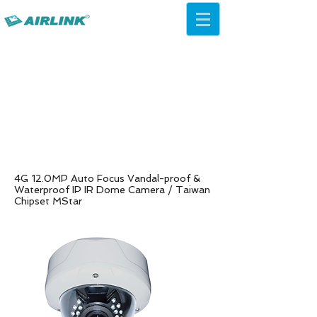
AirLink — 4G/5G AI Camera ·
Wi-Fi HaLow · Cloud Platform
Try Platform Free →
4G 12.0MP Auto Focus Vandal-proof &
Waterproof IP IR Dome Camera /
Taiwan
Chipset MStar