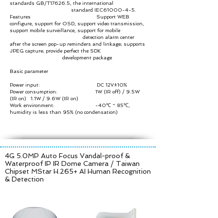
standards GB/T17626.5, the international
standard IEC61000-4-5.
Features Support WEB
configure, support for OSD, support video transmission,
support mobile surveillance, support for mobile
detection alarm center
after the screen pop-up reminders and linkage; supports
JPEG capture; provide perfect the SDK
development package
Basic parameter
Power input: DC 12V±10%
Power consumption: 1W (IR off) / 9.5W
(IR on) 1.1W / 9.6W (IR on)
Work environment: -40℃ ~ 85℃,
humidity is less than 95% (no condensation)
4G 5.0MP Auto Focus Vandal-proof &
Waterproof IP IR Dome Camera /
Taiwan
Chipset MStar H.265+ AI Human Recognition
& Detection