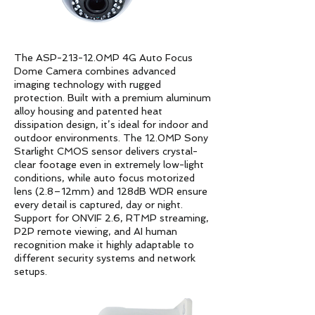
The ASP-213-12.0MP 4G Auto Focus
Dome Camera combines advanced
imaging technology with rugged
protection. Built with a premium aluminum
alloy housing and patented heat
dissipation design, it’s ideal for indoor and
outdoor environments. The 12.0MP Sony
Starlight CMOS sensor delivers crystal-
clear footage even in extremely low-light
conditions, while auto focus motorized
lens (2.8–12mm) and 128dB WDR ensure
every detail is captured, day or night.
Support for ONVIF 2.6, RTMP streaming,
P2P remote viewing, and AI human
recognition make it highly adaptable to
different security systems and network
setups.