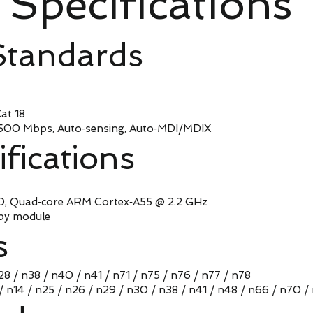
Specifications
Standards
t 18
Mbps, Auto‑sensing, Auto‑MDI/MDIX
ifications
uad‑core ARM Cortex‑A55 @ 2.2 GHz
y module
s
n28 / n38 / n40 / n41 / n71 / n75 / n76 / n77 / n78
 / n14 / n25 / n26 / n29 / n30 / n38 / n41 / n48 / n66 / n70 /