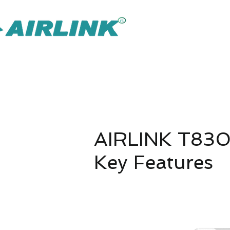
AirLink — 
Inteligentnejšie riešenie IOT Omni
Riešenie pre dohľad
Späť Sieťové riešenia
AIRLINK T830
Key Features