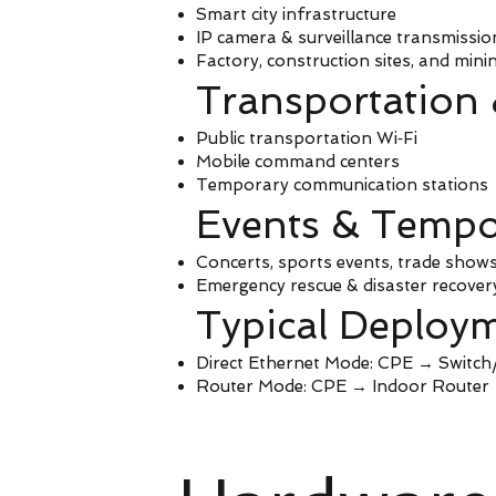
Smart city infrastructure
IP camera & surveillance transmissio
Factory, construction sites, and mini
Transportation
Public transportation Wi‑Fi
Mobile command centers
Temporary communication stations
Events & Tempo
Concerts, sports events, trade show
Emergency rescue & disaster recover
Typical Deploym
Direct Ethernet Mode: CPE → Switc
Router Mode: CPE → Indoor Router →