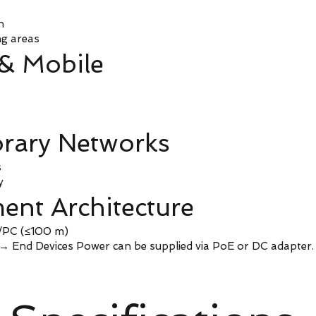
n
ng areas
 & Mobile
rary Networks
s
y
ent Architecture
h/PC (≤100 m)
 End Devices Power can be supplied via PoE or DC adapter.