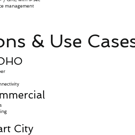
ice management
ions & Use Case
SOHO
ber
nectivity
ommercial
s
ing
rt City