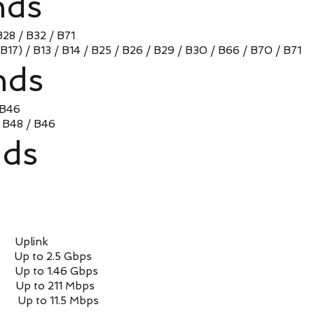
nds
B28 / B32 / B71
(B17) / B13 / B14 / B25 / B26 / B29 / B30 / B66 / B70 / B71
nds
 B46
/ B48 / B46
ds
Uplink
 to 2.5 Gbps
 to 1.46 Gbps
to 211 Mbps
 to 11.5 Mbps