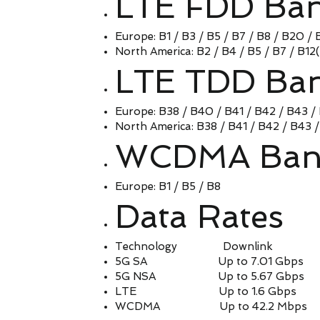
LTE FDD Ba
Europe: B1 / B3 / B5 / B7 / B8 / B20 / 
North America: B2 / B4 / B5 / B7 / B12
LTE TDD Ba
Europe: B38 / B40 / B41 / B42 / B43 /
North America: B38 / B41 / B42 / B43 
WCDMA Ban
Europe: B1 / B5 / B8
Data Rates
Technology Downlink 
5G SA Up to 7.01 Gbps Up
5G NSA Up to 5.67 Gbps Up
LTE Up to 1.6 Gbps Up 
WCDMA Up to 42.2 Mbps Up