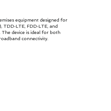
mises equipment designed for
A), TDD‑LTE, FDD‑LTE, and
The device is ideal for both
broadband connectivity.