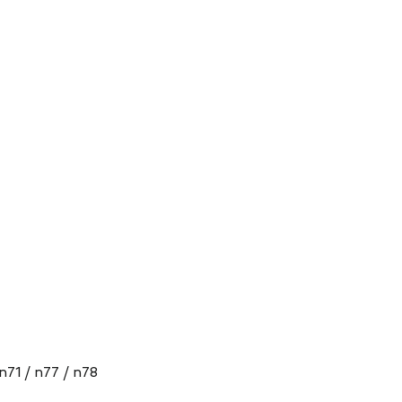
 n71 / n77 / n78