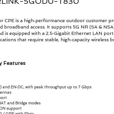
 AIRLINK-5GODU-T830
 CPE is a high‑performance outdoor customer pre
ed broadband access. It supports 5G NR (SA & NS
is equipped with a 2.5‑Gigabit Ethernet LAN port. 
ications that require stable, high‑capacity wireless 
 Features
A) and EN‑DC, with peak throughput up to 7 Gbps
tennas
port
 NAT and Bridge modes
 PDN support
P / GRE with IPsec