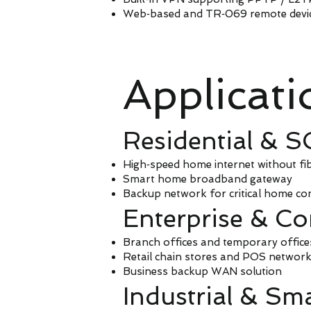
Web‑based and TR‑069 remote dev
Applicat
Residential & 
High‑speed home internet without fi
Smart home broadband gateway
Backup network for critical home con
Enterprise & C
Branch offices and temporary office
Retail chain stores and POS network
Business backup WAN solution
Industrial & Sma