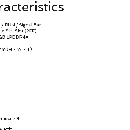
acteristics
 RUN / Signal Bar
SIM Slot (2FF)
 LPDDR4X
 (H × W × T)
ennas × 4