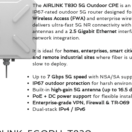
The
AIRLINK T830 5G Outdoor CPE
is an 
IP67‑rated outdoor 5G router designed fo
Wireless Access (FWA)
and enterprise wire
delivers ultra‑fast 5G NR connectivity with
antennas and a
2.5 Gigabit Ethernet
interf
network integration.
It is ideal for
homes, enterprises, smart citi
and remote industrial sites
where fiber is u
slow to deploy.
Up to
7 Gbps 5G speed
with NSA/SA supp
IP67 outdoor protection
for harsh enviro
Built‑in
high‑gain 5G antenna (up to 16.5 d
PoE + DC power support
for flexible insta
Enterprise‑grade VPN, Firewall & TR‑069
Dual‑stack
IPv4 / IPv6