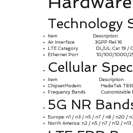
Hardware 
Technology 
Item Description
Air Interface 3GPP Rel‑16
LTE Category DL/UL: Cat 19 / Ca
Ethernet Port 10/100/1000/2500 
Cellular Spec
Item Description
ChipsetModem: MediaTek T830, Q
Frequency Bands Customizable b
5G NR Band
Europe: n1 / n3 / n5 / n7 / n8 / n20 / 
North America: n2 / n5 / n7 / n12 / n13