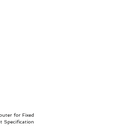
ud Platform
Try Platform Free →
Siete
Štartovacie balíčky pre inteligentný dom
More
uter for Fixed
 Specification