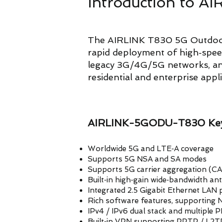
Introduction to
The AIRLINK T830 5G Outdoor
rapid deployment of high‑spe
legacy 3G/4G/5G networks, and 
residential and enterprise appl
AIRLINK-5GODU-T830 Key
Worldwide 5G and LTE‑A coverage
Supports 5G NSA and SA modes
Supports 5G carrier aggregation (C
Built‑in high‑gain wide‑bandwidth an
Integrated 2.5 Gigabit Ethernet LAN 
Rich software features, supporting
IPv4 / IPv6 dual stack and multiple
Built‑in VPN supporting PPTP / L2T