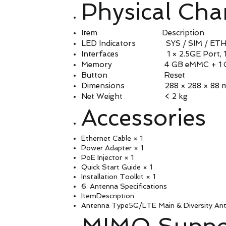
Physical Char
Item Description
LED Indicators SYS / SIM / ETH /
Interfaces 1 × 2.5GE Port, 1 × 
Memory 4 GB eMMC + 1 GB
Button Reset
Dimensions 288 × 288 × 88 mm
Net Weight < 2 kg
Accessories
Ethernet Cable × 1
Power Adapter × 1
PoE Injector × 1
Quick Start Guide × 1
Installation Toolkit × 1
6. Antenna Specifications
ItemDescription
Antenna Type5G/LTE Main & Diversity Ant