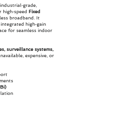
industrial‑grade,
r high‑speed
Fixed
less broadband. It
 integrated high‑gain
ace for seamless indoor
es, surveillance systems,
navailable, expensive, or
ort
nments
Bi)
llation