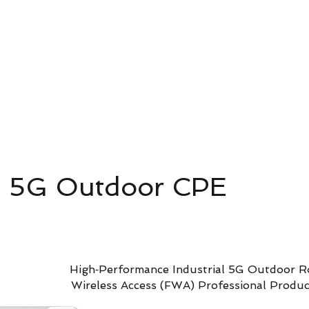
4G/5G AI Camera · Wi-Fi HaLow · Clo
Riešenie pre dohľad
Riešenie pre dohľad
新網頁
 5G Outdoor CPE
High‑Performance Industrial 5G Outdoor Ro
Wireless Access (FWA) Professional Product