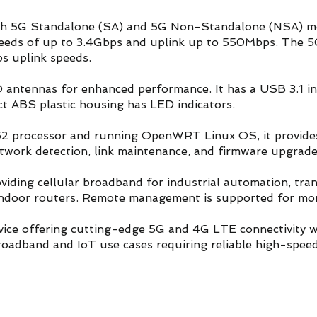
both 5G Standalone (SA) and 5G Non-Standalone (NSA)
eeds of up to 3.4Gbps and uplink up to 550Mbps. The 5
 uplink speeds.
antennas for enhanced performance. It has a USB 3.1 i
t ABS plastic housing has LED indicators.
rocessor and running OpenWRT Linux OS, it provides r
etwork detection, link maintenance, and firmware upgrad
oviding cellular broadband for industrial automation, tr
d indoor routers. Remote management is supported for mo
device offering cutting-edge 5G and 4G LTE connectivity w
broadband and IoT use cases requiring reliable high-speed