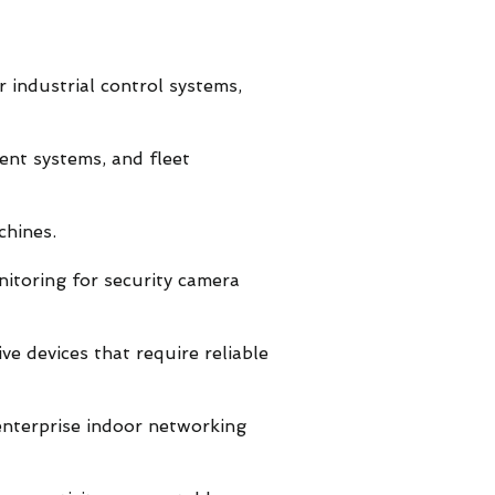
r industrial control systems,
ment systems, and fleet
chines.
itoring for security camera
ve devices that require reliable
enterprise indoor networking