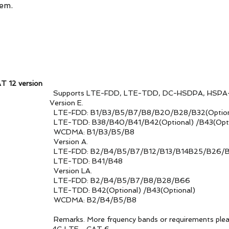
tem.
T 12 version
upports LTE-FDD, LTE-TDD, DC-HSDPA, HSPA+, HSD
ds Version E.
B5/B7/B8/B20/B28/B32(Optiona
/B41/B42(Optional) /B43(Option
1/B3/B5/B8
on A.
5/B7/B12/B13/B14B25/B26/B29/B3
 B41/B48
n LA.
B4/B5/B7/B8/B28/B66
ptional) /B43(Optional)
2/B4/B5/B8
cy bands or requirements please conta