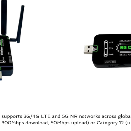
at supports 3G/4G LTE and 5G NR networks across global
 to 300Mbps download, 50Mbps upload) or Category 12 