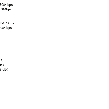
Mbps
Mbps
0Mbps
Mbps
B)
B)
dB)