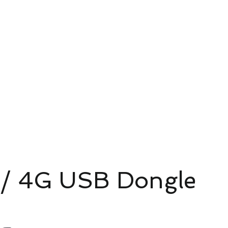
4G/5G AI Camera · Wi-Fi HaLow · Clo
Riešenie pre dohľad
Riešenie pre dohľad
新網頁
/ 4G USB Dongle