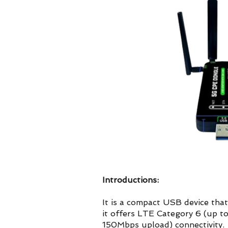
Introductions:
It is a compact USB device th
it offers LTE Category 6 (up
150Mbps upload) connectivity.