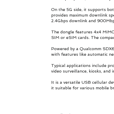
On the 5G side, it supports 
provides maximum downlink sp
2.4Gbps downlink and 900Mbps
The dongle features 4x4 MIMO 
SIM or eSIM cards. The compac
Powered by a Qualcomm SDX62 p
with features like automatic n
Typical applications include pr
video surveillance, kiosks, an
It is a versatile USB cellular 
it suitable for various mobile 