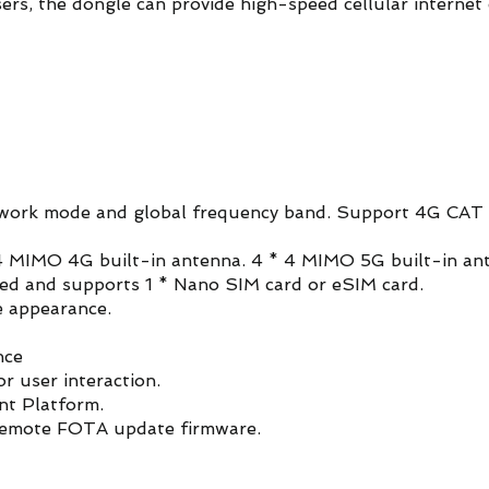
sers, the dongle can provide high-speed cellular internet 
ork mode and global frequency band. Support 4G CAT 
 MIMO 4G built-in antenna. 4 * 4 MIMO 5G built-in an
ided and supports 1 * Nano SIM card or eSIM card.
e appearance.
nce
or user interaction.
t Platform.
remote FOTA update firmware.