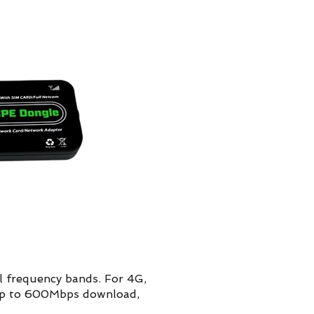
 frequency bands. For 4G,
(up to 600Mbps download,