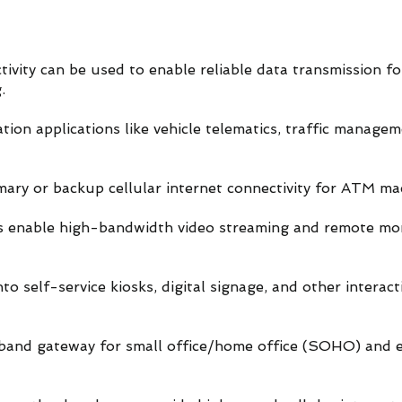
ivity can be used to enable reliable data transmission fo
.
tion applications like vehicle telematics, traffic manage
mary or backup cellular internet connectivity for ATM ma
s enable high-bandwidth video streaming and remote mon
o self-service kiosks, digital signage, and other interacti
adband gateway for small office/home office (SOHO) and 