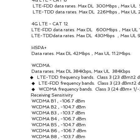
 4G LTE - CAT 6
es. Max DL 300Mbps , Max UL 50
es. Max DL 226Mbps , Max UL 28
- CAT 12
tes. Max DL 600Mbps，Max UL 15
es. Max DL 430Mbps ，Max UL 90
A+
 DL 42Mbps，Max UL 11.2Mbps.
MA.
 DL 384Kbps, Max UL 384Kbps
◆ LTE-TDD frequency bands. Class 3 (23 dBm±2 d
ncy bands. Class 3 (23 dBm±2 d
y bands. Class 3 (24 dBm+ 1/-3 
ving Sensitivity
, -106.7 dBm
, -104.7 dBm
, -103.7 dBm
, -106.7 dBm
, -104.7 dBm
, -106.7 dBm
, -103.7 dBm