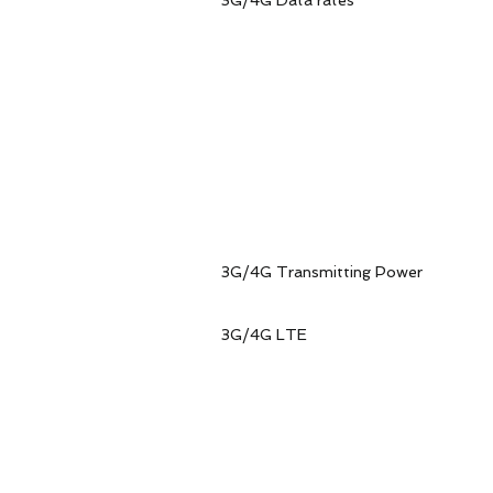
3G/4G Data rates
LTE-FDD data rat
LTE-TDD data rat
4G LTE 
LTE-FDD data ra
LTE-TDDdata rat
HSP
Data rates. Max
WCD
Data rates. Max
3G/4G Transmitting Power 
◆ LTE-FDD freque
◆ WCDMA frequenc
3G/4G LTE Recei
WCDMA B1 
WCDMA B2 
WCDMA B3 
WCDMA B4 
WCDMA B5 
WCDMA B6 
WCDMA B8 