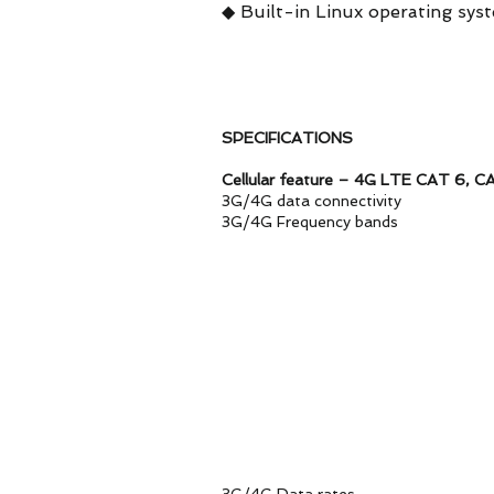
◆ Built-in Linux operating sys
SPECIFICATIONS
Cellular feature – 4G LTE CAT 6, CA
3G/4G data connectivity S
3G/4G Frequency ban
LTE-FDD: B1/B3/
LTE-TDD: B38/B40
WCDMA: B
Versi
LTE-FDD: B2/B4/B
LTE-TDD:
Versio
LTE-FDD: B2/
LTE-TDD: B42(O
WCDMA: B
Remarks. More frquen