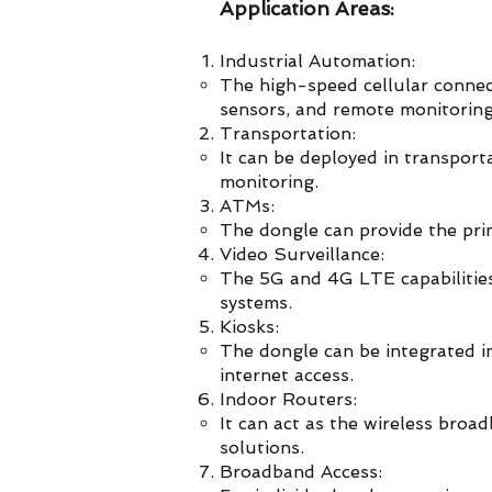
Application Areas:
Industrial Automation:
The high-speed cellular connect
sensors, and remote monitoring
Transportation:
It can be deployed in transporta
monitoring.
ATMs:
The dongle can provide the pri
Video Surveillance:
The 5G and 4G LTE capabilitie
systems.
Kiosks:
The dongle can be integrated int
internet access.
Indoor Routers:
It can act as the wireless bro
solutions.
Broadband Access: