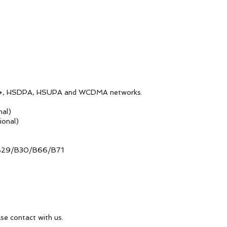
PA, HSUPA and WCDMA networks.
l)
al)
0/B66/B71
ct with us.