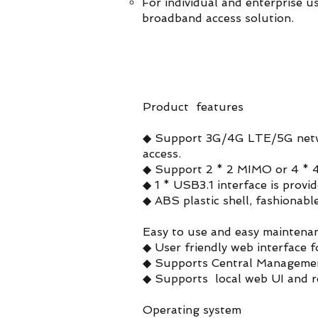
For individual and enterprise u
broadband access solution.
Product features
◆ Support 3G/4G LTE/5G netw
access.
◆ Support 2 * 2 MIMO or 4 * 4
◆ 1 * USB3.1 interface is prov
◆ ABS plastic shell, fashionabl
Easy to use and easy maintena
◆ User friendly web interface f
◆ Supports Central Managemen
◆ Supports local web UI and 
Operating system