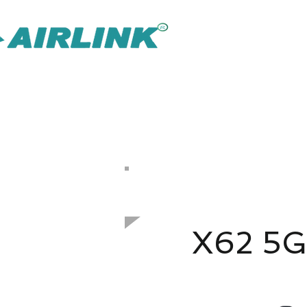
AirLink — 
Inteligentnejšie riešenie IOT Omni
Riešenie pre dohľad
Späť Sieťové riešenia
​Vonkajší prístupový bod
802.11ax 1800 Mbps
X62 5G