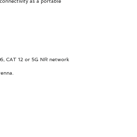
connectivity as a portable
6, CAT 12 or 5G NR network
tenna.