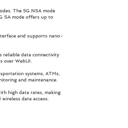
 modes. The 5G NSA mode
G SA mode offers up to
nterface and supports nano-
eliable data connectivity
es over WebUI.
ansportation systems, ATMs,
nitoring and maintenance.
ith high data rates, making
 wireless data access.