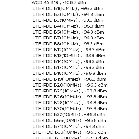
, -106.7 dBm
0MHz) , -96.3 dBm
0MHz) , -94.3 dBm
0MHz) , -93.3 dBm
0MHz) , -96.3 dBm
0MHz) , -94.3 dBm
0MHz) , -94.3 dBm
0MHz) , -93.3 dBm
10MHz) , -93.3 dBm
10MHz) , -93.3 dBm
10MHz) , -93.3 dBm
10MHz) , -93.3 dBm
10MHz) , -96.3 dBm
10MHz) , -96.3 dBm
10MHz) , -96.3 dBm
10MHz) , -92.8 dBm
10MHz) , -93.8 dBm
10MHz) , -94.8 dBm
10MHz) , -95.3 dBm
10MHz) , -96.3 dBm
10MHz) , -95.8 dBm
10MHz) , -94.3 dBm
10MHz) , -96.3 dBm
10MHz) , -96.3 dBm