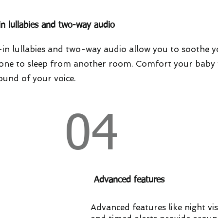
-in lullabies and two-way audio
-in lullabies and two-way audio allow you to soothe 
e one to sleep from another room. Comfort your baby 
ound of your voice.
04
Advanced features
Advanced features like night vi