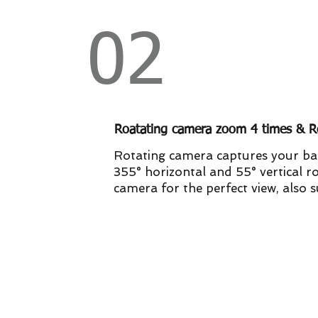
02
Roatating camera zoom 4 times & R
Rotating camera captures your ba
355° horizontal and 55° vertical ro
camera for the perfect view, also 
3