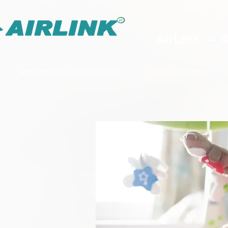
AirLink — 
Inteligentnejšie riešenie IOT Omni
Riešenie pre dohľad