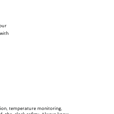
your
with
sion, temperature monitoring,