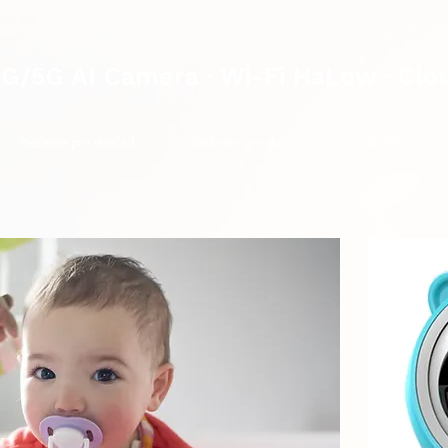
4G/5G AI Camera · Wi-Fi HaLow · Clo
Riešenie pre dohľad
Riešenie pre dohľad
新網頁