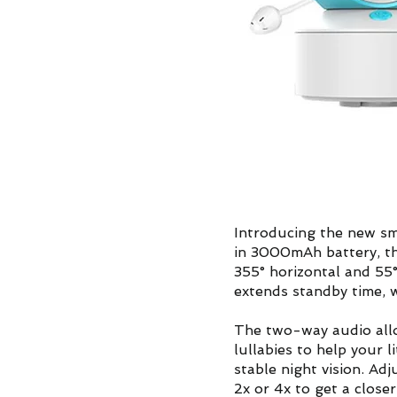
Introducing the new sm
in 3000mAh battery, th
355° horizontal and 55
extends standby time, w
The two-way audio allo
lullabies to help your l
stable night vision. Ad
2x or 4x to get a closer