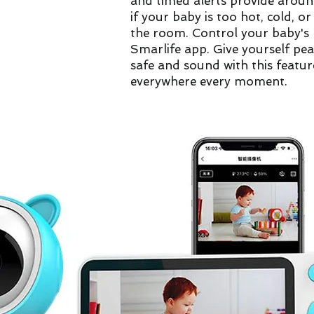
and timed alerts provide aroun
if your baby is too hot, cold, o
the room. Control your baby's 
Smarlife app. Give yourself pe
safe and sound with this feat
everywhere every moment.