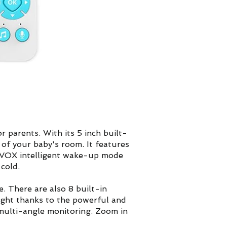
 parents. With its 5 inch built-
of your baby's room. It features
O/VOX intelligent wake-up mode
cold.
. There are also 8 built-in
 night thanks to the powerful and
r multi-angle monitoring. Zoom in