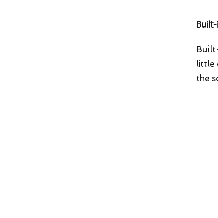
Built
Built
littl
the s