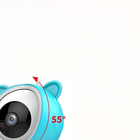
ud Platform
Try Platform Free →
Siete
Štartovacie balíčky pre inteligentný dom
More