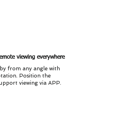
emote viewing everywhere
by from any angle with
tation. Position the
support viewing via APP.