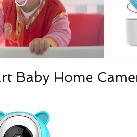
rt Baby Home Came