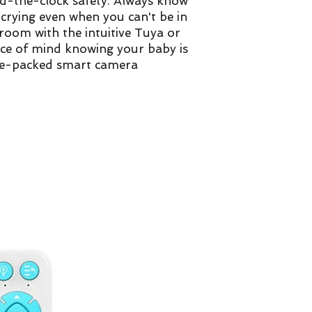
d-the-clock safety. Always know
r crying even when you can't be in
room with the intuitive Tuya or
ace of mind knowing your baby is
ure-packed smart camera