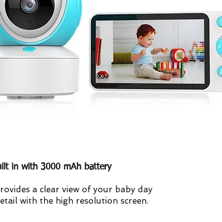
uilt in with 3000 mAh battery
rovides a clear view of your baby day
etail with the high resolution screen.