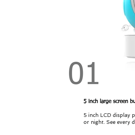
01
5 inch large screen b
5 inch LCD display p
or night. See every d