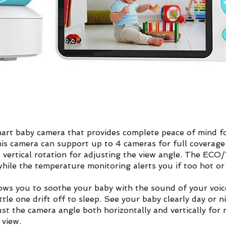
art baby camera that provides complete peace of mind for
is camera can support up to 4 cameras for full coverage 
° vertical rotation for adjusting the view angle. The EC
hile the temperature monitoring alerts you if too hot or 
ws you to soothe your baby with the sound of your voice
ittle one drift off to sleep. See your baby clearly day or
just the camera angle both horizontally and vertically fo
 view.